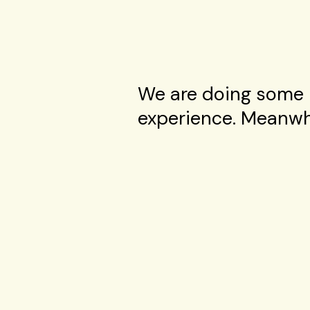
We are doing some 
experience. Meanwhi