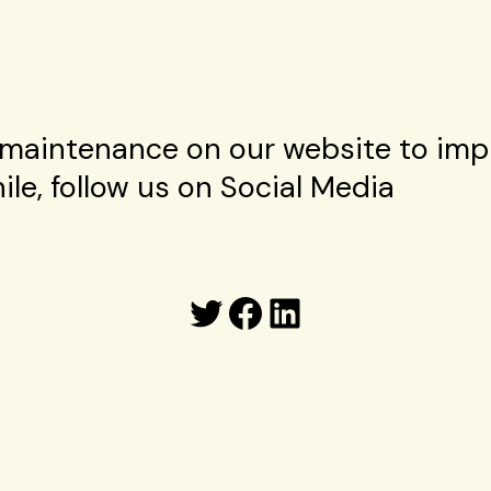
maintenance on our website to imp
le, follow us on Social Media
Twitter
Facebook
LinkedIn