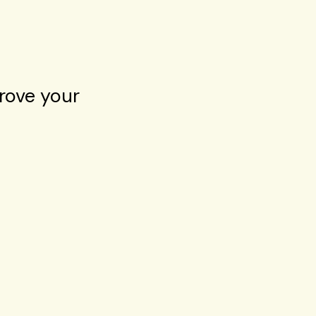
rove your