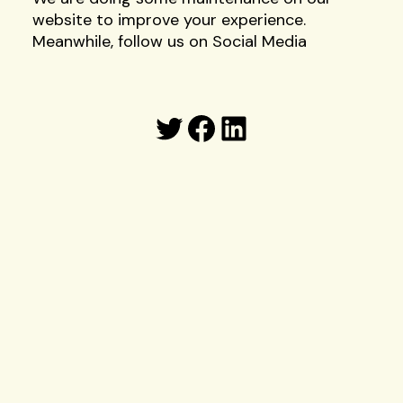
website to improve your experience.
Meanwhile, follow us on Social Media
Twitter
Facebook
LinkedIn