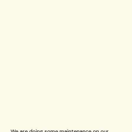
Skip
to
content
We are doing some maintenance on our