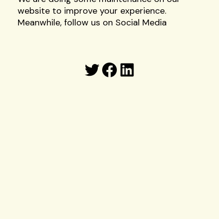
website to improve your experience.
Meanwhile, follow us on Social Media
Twitter
Facebook
LinkedIn