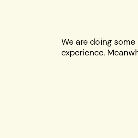
We are doing some 
experience. Meanwhi