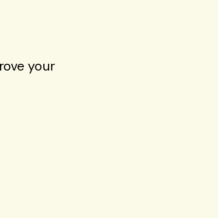
rove your