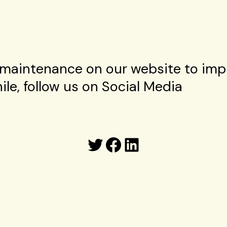
maintenance on our website to imp
le, follow us on Social Media
Twitter
Facebook
LinkedIn